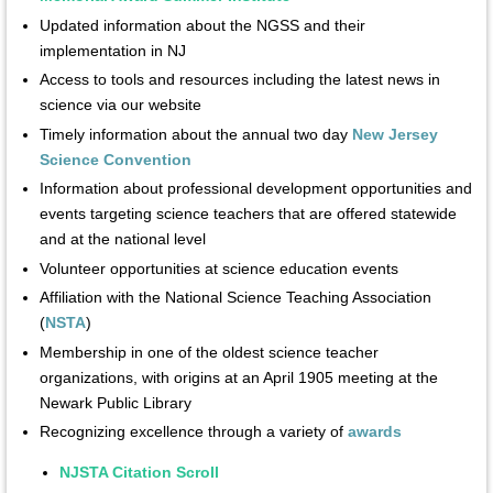
Updated information about the NGSS and their
implementation in NJ
Access to tools and resources including the latest news in
science via our website
Timely information about the annual two day
New Jersey
Science Convention
Information about professional development opportunities and
events targeting science teachers that are offered statewide
and at the national level
Volunteer opportunities at science education events
Affiliation with the National Science Teaching Association
(
NSTA
)
Membership in one of the oldest science teacher
organizations, with origins at an April 1905 meeting at the
Newark Public Library
Recognizing excellence through a variety of
awards
NJSTA Citation Scroll