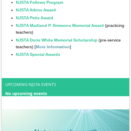
NJSTA Fellows Program
NJSTA Atkins Award
NJSTA Petix Award
NJSTA Maitland P. Simmons Memorial Award
(practicing
teachers)
NJSTA Doris White Memorial Scholarship
(pre-service
teachers) [
More Information
]
NJSTA Special Awards​
UPCOMING NJSTA EVENTS
No upcoming events