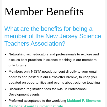
Member Benefits
What are the benefits for being a
member of the New Jersey Science
Teachers Association?
Networking with educators and professionals to explore and
discuss best practices in science teaching in our members
only forums
Members only NJSTA newsletter sent directly to your email
address and posted in our Newsletter Archive, to keep you
updated on opportunities and events about science teaching
Discounted registration fees for NJSTA Professional
Development events
Preferred acceptance to the weeklong
Maitland P. Simmons
Memorial Award Summer Institute