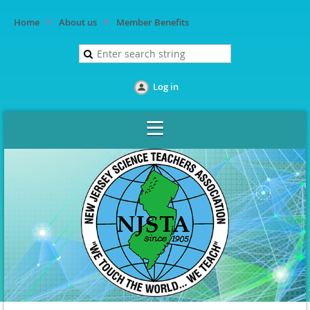
Home
About us
Member Benefits
Log in